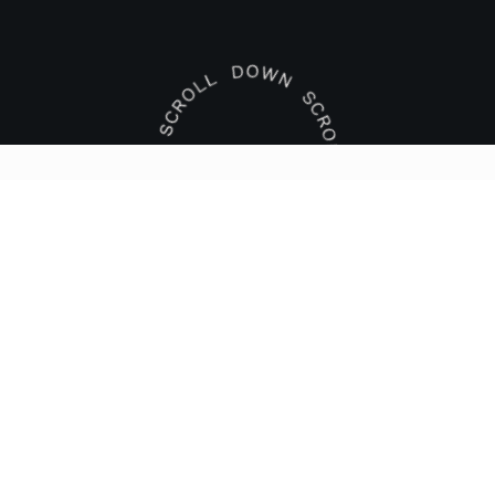
KONTAKTFORMULAR
Name
Email