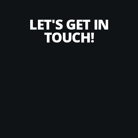
LET'S GET IN
TOUCH!