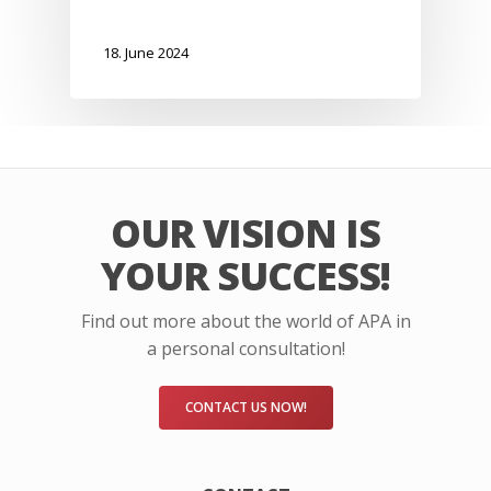
18. June 2024
OUR VISION IS
YOUR SUCCESS!
Find out more about the world of APA in
a personal consultation!
CONTACT US NOW!