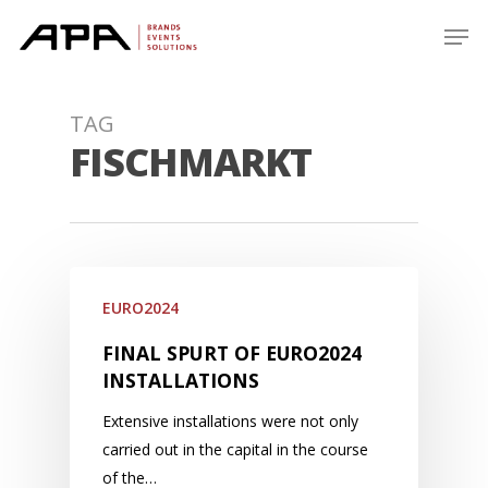
Skip
Men
to
main
content
TAG
FISCHMARKT
EURO2024
FINAL SPURT OF EURO2024
INSTALLATIONS
Extensive installations were not only
carried out in the capital in the course
of the…