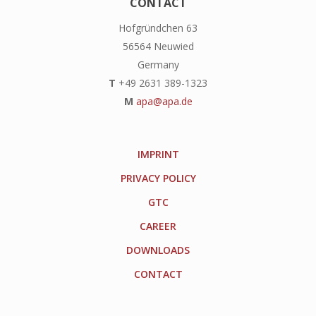
CONTACT
Hofgründchen 63
56564 Neuwied
Germany
T
+49 2631 389-1323
M
apa@apa.de
IMPRINT
PRIVACY POLICY
GTC
CAREER
DOWNLOADS
CONTACT