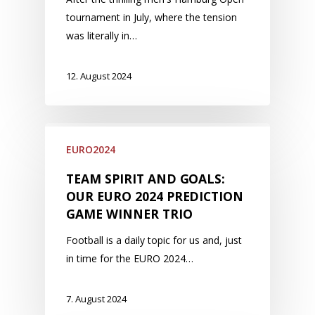
tournament in July, where the tension
was literally in…
12. August 2024
EURO2024
TEAM SPIRIT AND GOALS:
OUR EURO 2024 PREDICTION
GAME WINNER TRIO
Football is a daily topic for us and, just
in time for the EURO 2024…
7. August 2024