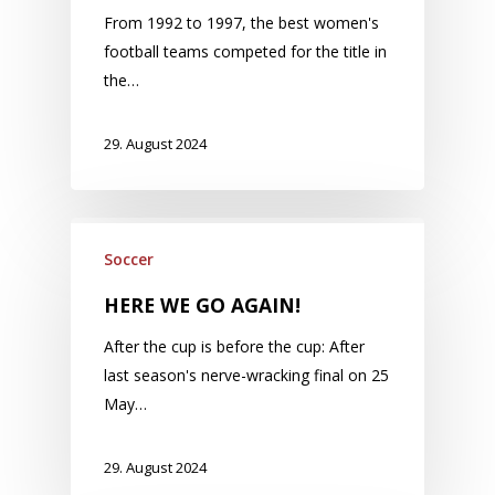
From 1992 to 1997, the best women's
football teams competed for the title in
the…
29. August 2024
Soccer
HERE WE GO AGAIN!
After the cup is before the cup: After
last season's nerve-wracking final on 25
May…
29. August 2024