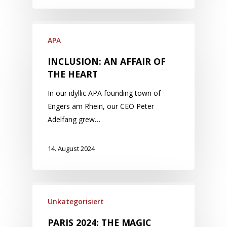
APA
INCLUSION: AN AFFAIR OF
THE HEART
In our idyllic APA founding town of
Engers am Rhein, our CEO Peter
Adelfang grew…
14. August 2024
Unkategorisiert
PARIS 2024: THE MAGIC