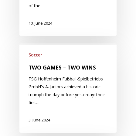
of the…
10. June 2024
Soccer
TWO GAMES – TWO WINS
TSG Hoffenheim Fußball-Spielbetriebs
GmbH's A-Juniors achieved a historic
triumph the day before yesterday: their
first…
3. June 2024