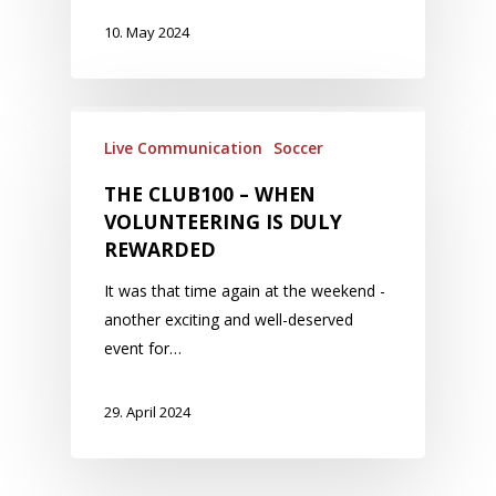
10. May 2024
Live Communication
Soccer
THE CLUB100 – WHEN
VOLUNTEERING IS DULY
REWARDED
It was that time again at the weekend -
another exciting and well-deserved
event for…
29. April 2024