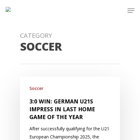
Skip
Men
to
main
content
CATEGORY
SOCCER
Soccer
3:0 WIN: GERMAN U21S
IMPRESS IN LAST HOME
GAME OF THE YEAR
After successfully qualifying for the U21
European Championship 2025, the