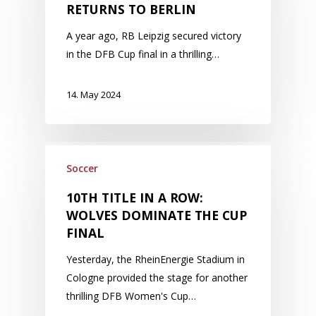
RETURNS TO BERLIN
A year ago, RB Leipzig secured victory
in the DFB Cup final in a thrilling…
14. May 2024
Soccer
10TH TITLE IN A ROW:
WOLVES DOMINATE THE CUP
FINAL
Yesterday, the RheinEnergie Stadium in
Cologne provided the stage for another
thrilling DFB Women's Cup…