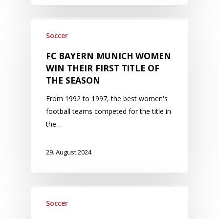
Soccer
FC BAYERN MUNICH WOMEN
WIN THEIR FIRST TITLE OF
THE SEASON
From 1992 to 1997, the best women's
football teams competed for the title in
the…
29. August 2024
Soccer