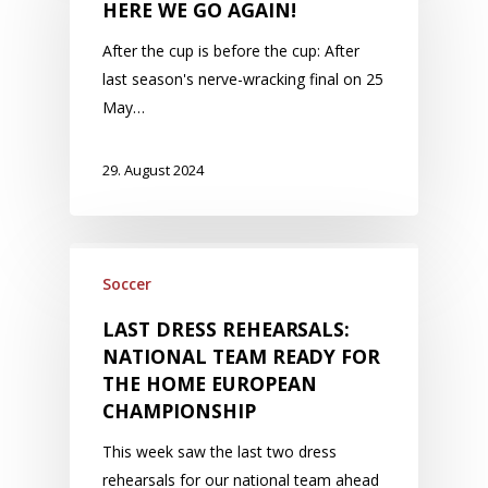
HERE WE GO AGAIN!
After the cup is before the cup: After
last season's nerve-wracking final on 25
May…
29. August 2024
Soccer
LAST DRESS REHEARSALS:
NATIONAL TEAM READY FOR
THE HOME EUROPEAN
CHAMPIONSHIP
This week saw the last two dress
rehearsals for our national team ahead