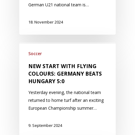
German U21 national team is…
18. November 2024
Soccer
NEW START WITH FLYING
COLOURS: GERMANY BEATS
HUNGARY 5:0
Yesterday evening, the national team
returned to home turf after an exciting
European Championship summer…
9. September 2024