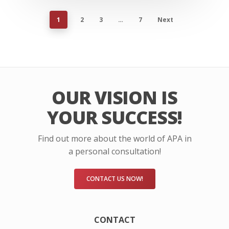
1
2
3
…
7
Next
OUR VISION IS
YOUR SUCCESS!
Find out more about the world of APA in
a personal consultation!
CONTACT US NOW!
CONTACT