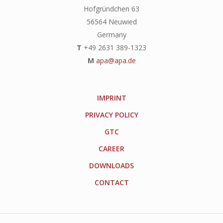
Hofgründchen 63
56564 Neuwied
Germany
T
+49 2631 389-1323
M
apa@apa.de
IMPRINT
PRIVACY POLICY
GTC
CAREER
DOWNLOADS
CONTACT