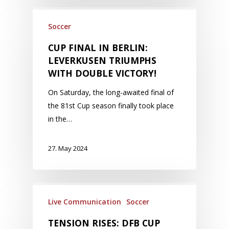
Soccer
CUP FINAL IN BERLIN:
LEVERKUSEN TRIUMPHS
WITH DOUBLE VICTORY!
On Saturday, the long-awaited final of
the 81st Cup season finally took place
in the…
27. May 2024
Live Communication
Soccer
TENSION RISES: DFB CUP