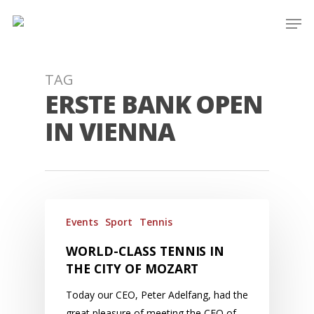
Skip
Men
to
main
content
TAG
ERSTE BANK OPEN
IN VIENNA
Events
Sport
Tennis
WORLD-CLASS TENNIS IN
THE CITY OF MOZART
Today our CEO, Peter Adelfang, had the
great pleasure of meeting the CEO of