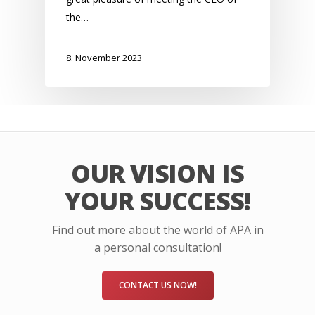
the…
8. November 2023
OUR VISION IS
YOUR SUCCESS!
Find out more about the world of APA in
a personal consultation!
CONTACT US NOW!