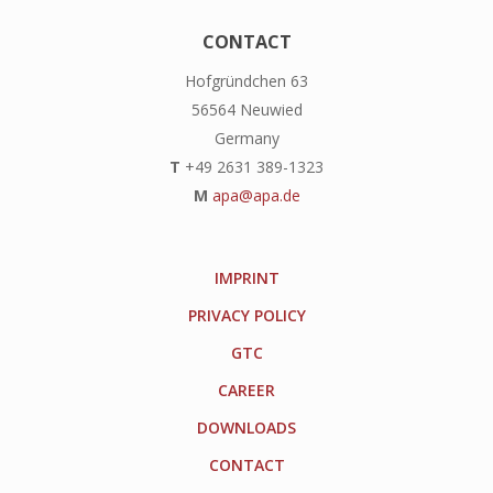
CONTACT
Hofgründchen 63
56564 Neuwied
Germany
T
+49 2631 389-1323
M
apa@apa.de
IMPRINT
PRIVACY POLICY
GTC
CAREER
DOWNLOADS
CONTACT