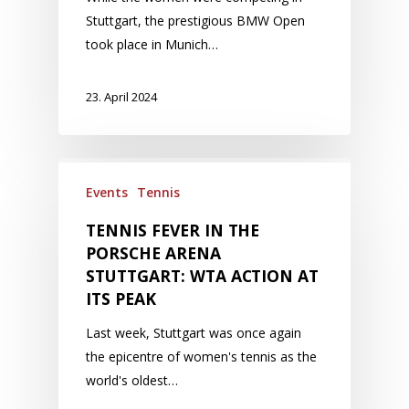
Stuttgart, the prestigious BMW Open
took place in Munich…
23. April 2024
Events
Tennis
TENNIS FEVER IN THE
PORSCHE ARENA
STUTTGART: WTA ACTION AT
ITS PEAK
Last week, Stuttgart was once again
the epicentre of women's tennis as the
world's oldest…