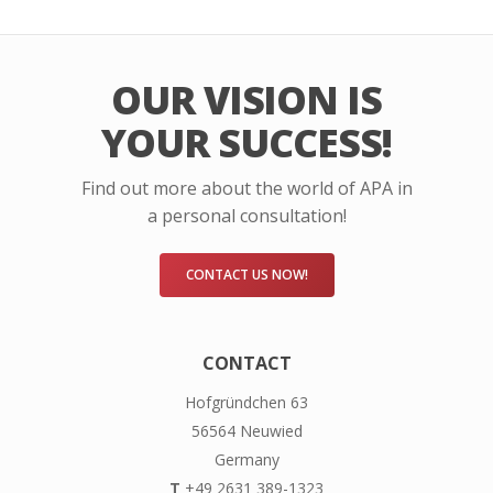
OUR VISION IS
YOUR SUCCESS!
Find out more about the world of APA in
a personal consultation!
CONTACT US NOW!
CONTACT
Hofgründchen 63
56564 Neuwied
Germany
T
+49 2631 389-1323