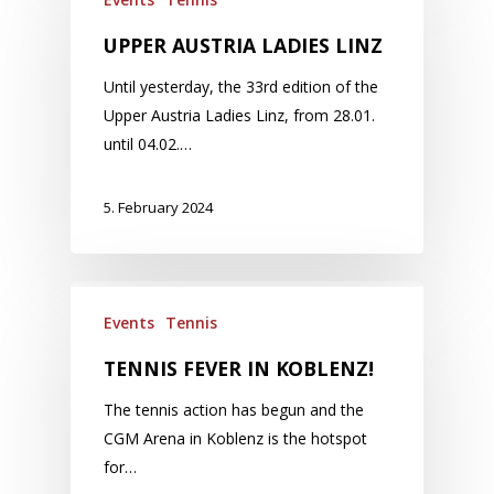
UPPER AUSTRIA LADIES LINZ
Until yesterday, the 33rd edition of the
Upper Austria Ladies Linz, from 28.01.
until 04.02.…
5. February 2024
Events
Tennis
TENNIS FEVER IN KOBLENZ!
The tennis action has begun and the
CGM Arena in Koblenz is the hotspot
for…