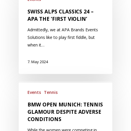
SWISS ALPS CLASSICS 24 –
APA THE ‘FIRST VIOLIN’
Admittedly, we at APA Brands Events
Solutions like to play first fiddle, but
when it…
7. May 2024
Events
Tennis
BMW OPEN MUNICH: TENNIS
GLAMOUR DESPITE ADVERSE
CONDITIONS
While the women were competing in