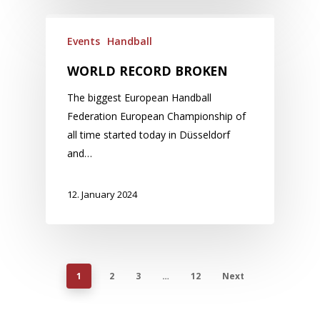
Events
Handball
WORLD RECORD BROKEN
The biggest European Handball
Federation European Championship of
all time started today in Düsseldorf
and…
12. January 2024
1
2
3
…
12
Next