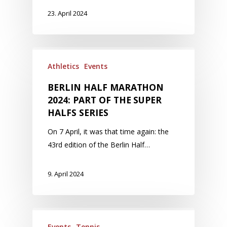
23. April 2024
Athletics
Events
BERLIN HALF MARATHON
2024: PART OF THE SUPER
HALFS SERIES
On 7 April, it was that time again: the
43rd edition of the Berlin Half…
9. April 2024
Events
Tennis