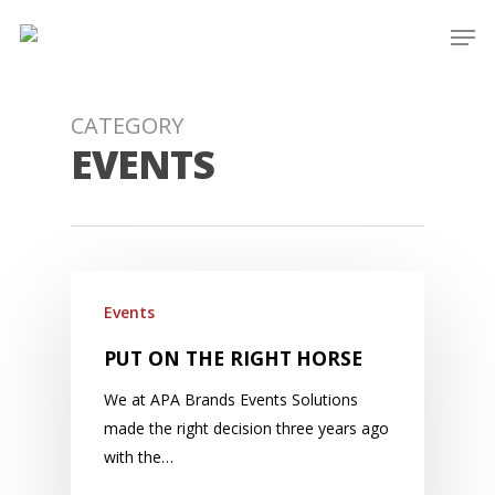
Skip
Men
to
main
content
CATEGORY
EVENTS
Events
PUT ON THE RIGHT HORSE
We at APA Brands Events Solutions
made the right decision three years ago
with the…