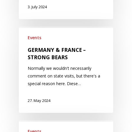
3. July 2024
Events
GERMANY & FRANCE –
STRONG BEARS
Normally we wouldn't necessarily
comment on state visits, but there's a
special reason here. Diese…
27. May 2024
Events