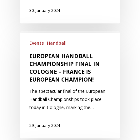
30. January 2024
Events
Handball
EUROPEAN HANDBALL
CHAMPIONSHIP FINAL IN
COLOGNE – FRANCE IS
EUROPEAN CHAMPION!
The spectacular final of the European
Handball Championships took place
today in Cologne, marking the…
29. January 2024