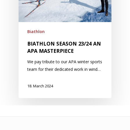
Biathlon
BIATHLON SEASON 23/24 AN
APA MASTERPIECE
We pay tribute to our APA winter sports
team for their dedicated work in wind…
18. March 2024