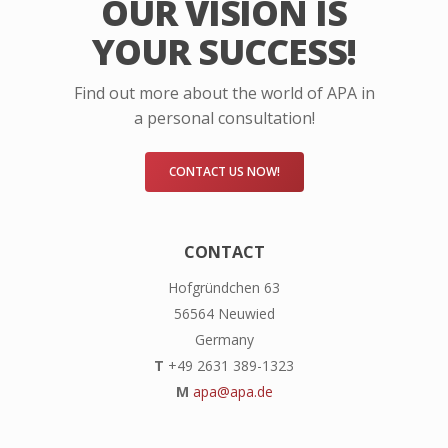
OUR VISION IS
YOUR SUCCESS!
Find out more about the world of APA in
a personal consultation!
CONTACT US NOW!
CONTACT
Hofgründchen 63
56564 Neuwied
Germany
T
+49 2631 389-1323
M
apa@apa.de