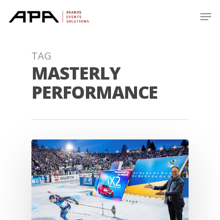
Skip
Men
to
main
content
TAG
MASTERLY
PERFORMANCE