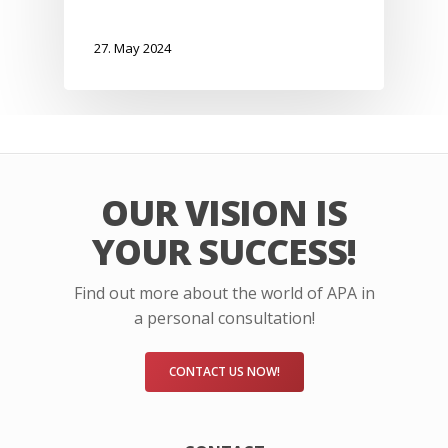
27. May 2024
OUR VISION IS
YOUR SUCCESS!
Find out more about the world of APA in
a personal consultation!
CONTACT US NOW!