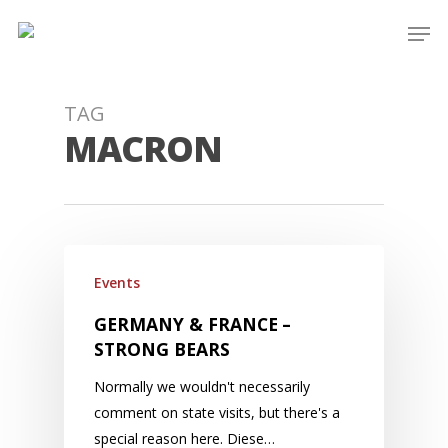
Skip
Men
to
main
content
TAG
MACRON
Events
GERMANY & FRANCE –
STRONG BEARS
Normally we wouldn't necessarily
comment on state visits, but there's a
special reason here. Diese…