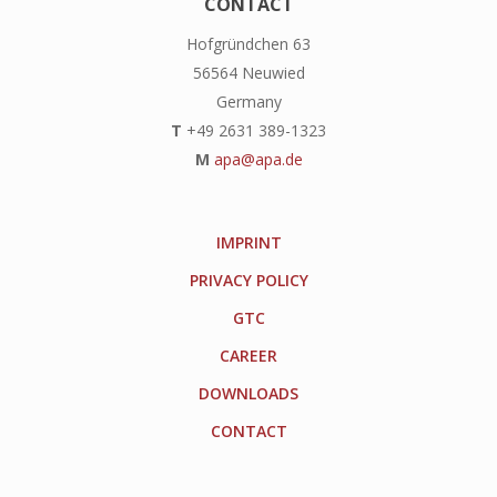
CONTACT
Hofgründchen 63
56564 Neuwied
Germany
T
+49 2631 389-1323
M
apa@apa.de
IMPRINT
PRIVACY POLICY
GTC
CAREER
DOWNLOADS
CONTACT