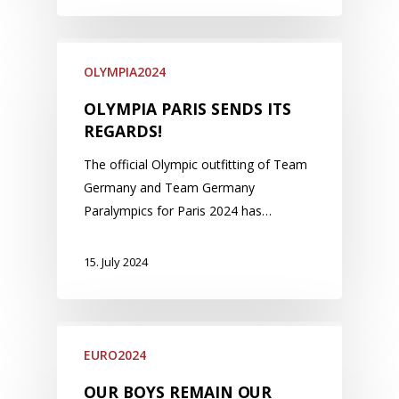
OLYMPIA2024
OLYMPIA PARIS SENDS ITS
REGARDS!
The official Olympic outfitting of Team
Germany and Team Germany
Paralympics for Paris 2024 has…
15. July 2024
EURO2024
OUR BOYS REMAIN OUR