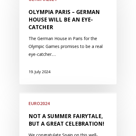
OLYMPIA PARIS – GERMAN
HOUSE WILL BE AN EYE-
CATCHER
The German House in Paris for the
Olympic Games promises to be a real
eye-catcher.…
19. July 2024
EURO2024
NOT A SUMMER FAIRYTALE,
BUT A GREAT CELEBRATION!
We congratulate Spain on this well-