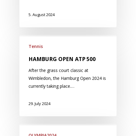
5. August 2024
Tennis
HAMBURG OPEN ATP 500
After the grass court classic at
Wimbledon, the Hamburg Open 2024 is
currently taking place.…
29. July 2024
OLYMPIA2024