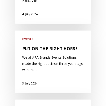
Paris, the…
4. July 2024
Events
PUT ON THE RIGHT HORSE
We at APA Brands Events Solutions
made the right decision three years ago
with the…
3. July 2024