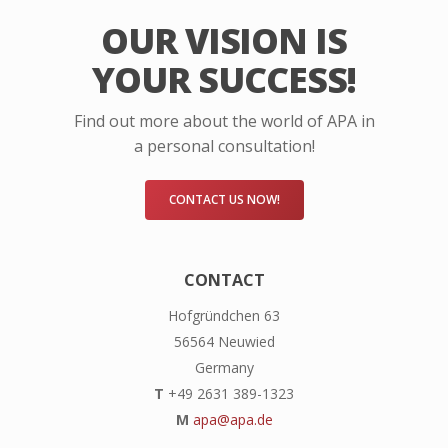
OUR VISION IS
YOUR SUCCESS!
Find out more about the world of APA in
a personal consultation!
CONTACT US NOW!
CONTACT
Hofgründchen 63
56564 Neuwied
Germany
T
+49 2631 389-1323
M
apa@apa.de