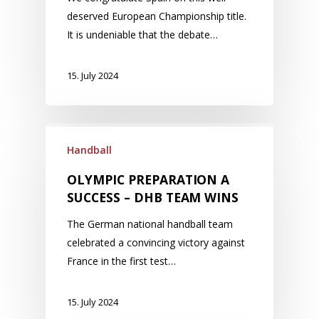
deserved European Championship title.
It is undeniable that the debate…
15. July 2024
Handball
OLYMPIC PREPARATION A
SUCCESS – DHB TEAM WINS
The German national handball team
celebrated a convincing victory against
France in the first test…
15. July 2024