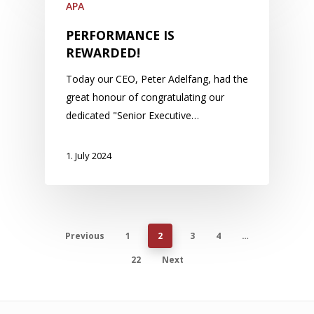
APA
PERFORMANCE IS
REWARDED!
Today our CEO, Peter Adelfang, had the
great honour of congratulating our
dedicated "Senior Executive…
1. July 2024
Previous
1
2
3
4
…
22
Next