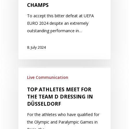
CHAMPS
To accept this bitter defeat at UEFA
EURO 2024 despite an extremely
outstanding performance in…
8. July 2024
Live Communication
TOP ATHLETES MEET FOR
THE TEAM D DRESSING IN
DÜSSELDORF
For the athletes who have qualified for
the Olympic and Paralympic Games in