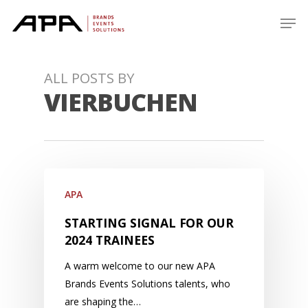
Skip
Men
to
main
content
ALL POSTS BY
VIERBUCHEN
APA
STARTING SIGNAL FOR OUR
2024 TRAINEES
A warm welcome to our new APA
Brands Events Solutions talents, who
are shaping the…