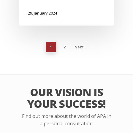
29. January 2024
1
2
Next
OUR VISION IS
YOUR SUCCESS!
Find out more about the world of APA in
a personal consultation!