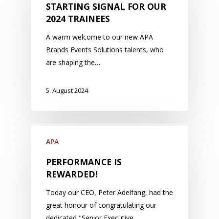
STARTING SIGNAL FOR OUR
2024 TRAINEES
A warm welcome to our new APA
Brands Events Solutions talents, who
are shaping the…
5. August 2024
APA
PERFORMANCE IS
REWARDED!
Today our CEO, Peter Adelfang, had the
great honour of congratulating our
dedicated "Senior Executive…