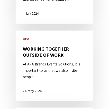
1. July 2024
APA
WORKING TOGETHER
OUTSIDE OF WORK
At APA Brands Events Solutions, it is
important to us that we also invite
people…
21. May 2024