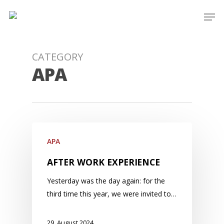
Skip
Men
to
main
content
CATEGORY
APA
APA
AFTER WORK EXPERIENCE
Yesterday was the day again: for the
third time this year, we were invited to…
29. August 2024