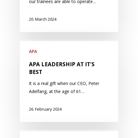
our trainees are able to operate…
20. March 2024
APA
APA LEADERSHIP AT IT’S
BEST
It is a real gift when our CEO, Peter
Adelfang, at the age of 61…
26. February 2024