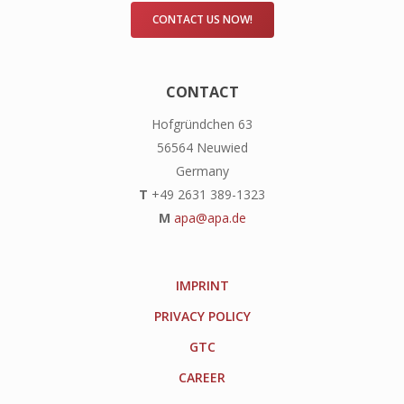
CONTACT US NOW!
CONTACT
Hofgründchen 63
56564 Neuwied
Germany
T
+49 2631 389-1323
M
apa@apa.de
IMPRINT
PRIVACY POLICY
GTC
CAREER