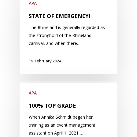
APA
STATE OF EMERGENCY!
The Rhineland is generally regarded as
the stronghold of the Rhineland
carnival, and when there…
19. February 2024
APA
100% TOP GRADE
When Annika Schmidt began her
training as an event management
assistant on April 1, 2021,…