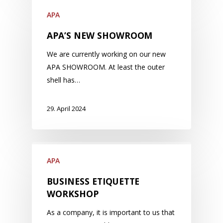
APA
APA’S NEW SHOWROOM
We are currently working on our new
APA SHOWROOM. At least the outer
shell has…
29. April 2024
APA
BUSINESS ETIQUETTE
WORKSHOP
As a company, it is important to us that