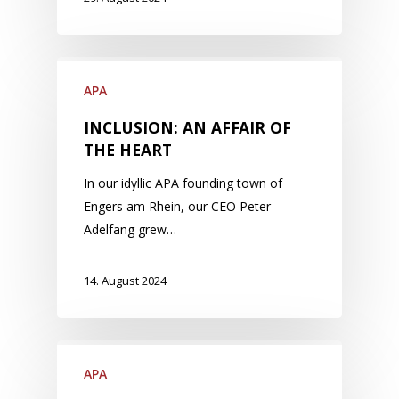
APA
INCLUSION: AN AFFAIR OF
THE HEART
In our idyllic APA founding town of
Engers am Rhein, our CEO Peter
Adelfang grew…
14. August 2024
APA