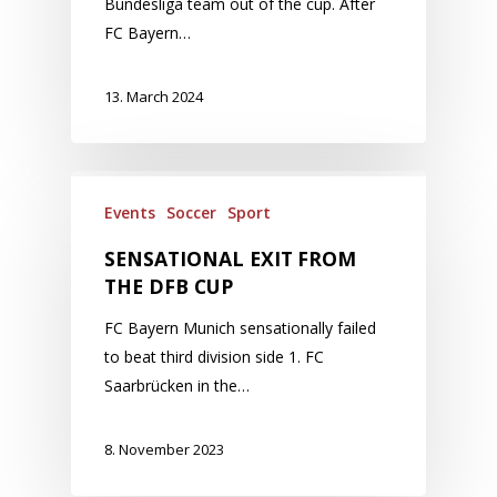
Bundesliga team out of the cup. After
FC Bayern…
13. March 2024
Events
Soccer
Sport
SENSATIONAL EXIT FROM
THE DFB CUP
FC Bayern Munich sensationally failed
to beat third division side 1. FC
Saarbrücken in the…
8. November 2023