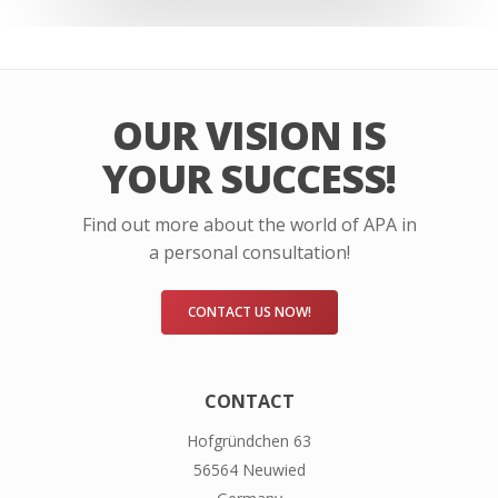
OUR VISION IS
YOUR SUCCESS!
Find out more about the world of APA in
a personal consultation!
CONTACT US NOW!
CONTACT
Hofgründchen 63
56564 Neuwied