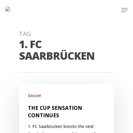
Skip
Men
to
main
content
TAG
1. FC
SAARBRÜCKEN
Soccer
THE CUP SENSATION
CONTINUES
1. FC Saarbrücken knocks the next