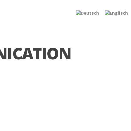
NICATION