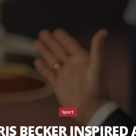
Sport
IS BECKER INSPIRED